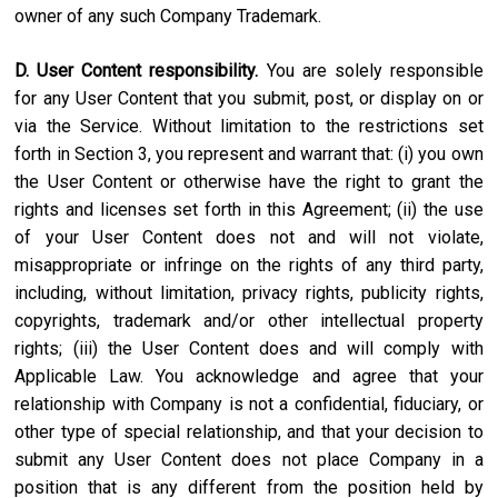
owner of any such Company Trademark.
D. User Content responsibility.
You are solely responsible
for any User Content that you submit, post, or display on or
via the Service. Without limitation to the restrictions set
forth in Section 3, you represent and warrant that: (i) you own
the User Content or otherwise have the right to grant the
rights and licenses set forth in this Agreement; (ii) the use
of your User Content does not and will not violate,
misappropriate or infringe on the rights of any third party,
including, without limitation, privacy rights, publicity rights,
copyrights, trademark and/or other intellectual property
rights; (iii) the User Content does and will comply with
Applicable Law. You acknowledge and agree that your
relationship with Company is not a confidential, fiduciary, or
other type of special relationship, and that your decision to
submit any User Content does not place Company in a
position that is any different from the position held by