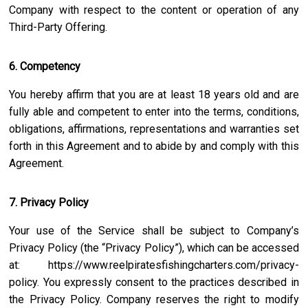
Company with respect to the content or operation of any
Third-Party Offering.
6. Competency
You hereby affirm that you are at least 18 years old and are
fully able and competent to enter into the terms, conditions,
obligations, affirmations, representations and warranties set
forth in this Agreement and to abide by and comply with this
Agreement.
7. Privacy Policy
Your use of the Service shall be subject to Company’s
Privacy Policy (the “Privacy Policy”), which can be accessed
at:
https://www.reelpiratesfishingcharters.com/privacy-
policy
. You expressly consent to the practices described in
the Privacy Policy. Company reserves the right to modify