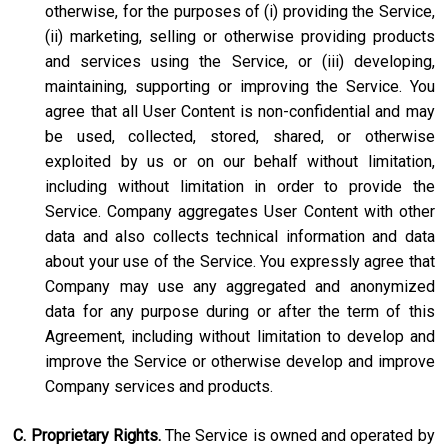
otherwise, for the purposes of (i) providing the Service,
(ii) marketing, selling or otherwise providing products
and services using the Service, or (iii) developing,
maintaining, supporting or improving the Service. You
agree that all User Content is non-confidential and may
be used, collected, stored, shared, or otherwise
exploited by us or on our behalf without limitation,
including without limitation in order to provide the
Service. Company aggregates User Content with other
data and also collects technical information and data
about your use of the Service. You expressly agree that
Company may use any aggregated and anonymized
data for any purpose during or after the term of this
Agreement, including without limitation to develop and
improve the Service or otherwise develop and improve
Company services and products.
C. Proprietary Rights.
The Service is owned and operated by