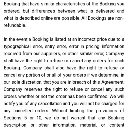
Booking that have similar characteristics of the Booking you
ordered, but differences between what is delivered and
what is described online are possible. All Bookings are non-
refundable.
In the event a Booking is listed at an incorrect price due to a
typographical error, entry error, error in pricing information
received from our suppliers, or other similar error, Company
shall have the right to refuse or cancel any orders for such
Booking. Company shall also have the right to refuse or
cancel any portion of or all of your orders if we determine, in
our sole discretion, that you are in breach of this Agreement.
Company reserves the right to refuse or cancel any such
orders whether or not the order has been confirmed. We will
notify you of any cancellation and you will not be charged for
any cancelled orders. Without limiting the provisions of
Sections 5 or 10, we do not warrant that any Booking
description or other information, material, or content