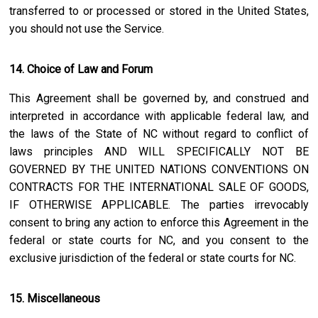
transferred to or processed or stored in the United States,
you should not use the Service.
14. Choice of Law and Forum
This Agreement shall be governed by, and construed and
interpreted in accordance with applicable federal law, and
the laws of the State of
NC
without regard to conflict of
laws principles AND WILL SPECIFICALLY NOT BE
GOVERNED BY THE UNITED NATIONS CONVENTIONS ON
CONTRACTS FOR THE INTERNATIONAL SALE OF GOODS,
IF OTHERWISE APPLICABLE. The parties irrevocably
consent to bring any action to enforce this Agreement in the
federal or state courts for
NC
, and you consent to the
exclusive jurisdiction of the federal or state courts for
NC
.
15. Miscellaneous