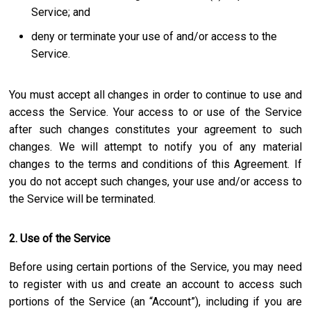
Service; and
deny or terminate your use of and/or access to the
Service.
You must accept all changes in order to continue to use and
access the Service. Your access to or use of the Service
after such changes constitutes your agreement to such
changes. We will attempt to notify you of any material
changes to the terms and conditions of this Agreement. If
you do not accept such changes, your use and/or access to
the Service will be terminated.
2. Use of the Service
Before using certain portions of the Service, you may need
to register with us and create an account to access such
portions of the Service (an “Account”), including if you are