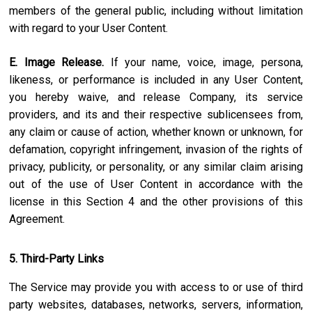
members of the general public, including without limitation
with regard to your User Content.
E. Image Release.
If your name, voice, image, persona,
likeness, or performance is included in any User Content,
you hereby waive, and release Company, its service
providers, and its and their respective sublicensees from,
any claim or cause of action, whether known or unknown, for
defamation, copyright infringement, invasion of the rights of
privacy, publicity, or personality, or any similar claim arising
out of the use of User Content in accordance with the
license in this Section 4 and the other provisions of this
Agreement.
5. Third-Party Links
The Service may provide you with access to or use of third
party websites, databases, networks, servers, information,