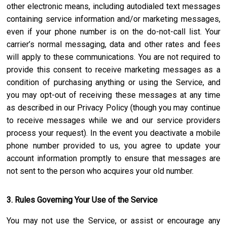
other electronic means, including autodialed text messages
containing service information and/or marketing messages,
even if your phone number is on the do-not-call list. Your
carrier’s normal messaging, data and other rates and fees
will apply to these communications. You are not required to
provide this consent to receive marketing messages as a
condition of purchasing anything or using the Service, and
you may opt-out of receiving these messages at any time
as described in our Privacy Policy (though you may continue
to receive messages while we and our service providers
process your request). In the event you deactivate a mobile
phone number provided to us, you agree to update your
account information promptly to ensure that messages are
not sent to the person who acquires your old number.
3. Rules Governing Your Use of the Service
You may not use the Service, or assist or encourage any