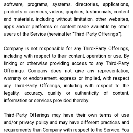
software, programs, systems, directories, applications,
products or services, videos, graphics, testimonials, content
and materials, including without limitation, other websites,
apps and/or platforms or content made available by other
users of the Service (hereinafter “Third-Party Offerings”).
Company is not responsible for any Third-Party Offerings,
including with respect to their content, operation or use. By
linking or otherwise providing access to any Third-Party
Offerings, Company does not give any representation,
warranty or endorsement, express or implied, with respect
any Third-Party Offerings, including with respect to the
legality, accuracy, quality or authenticity of content,
information or services provided thereby.
Third-Party Offerings may have their own terms of use
and/or privacy policy and may have different practices and
requirements than Company with respect to the Service. You