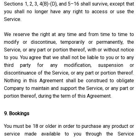
Sections 1, 2, 3, 4(B)-(D), and 5–16 shall survive, except that
you shall no longer have any right to access or use the
Service.
We reserve the right at any time and from time to time to
modify or discontinue, temporarily or permanently, the
Service, or any part or portion thereof, with or without notice
to you. You agree that we shall not be liable to you or to any
third party for any modification, suspension or
discontinuance of the Service, or any part or portion thereof.
Nothing in this Agreement shall be construed to obligate
Company to maintain and support the Service, or any part or
portion thereof, during the term of this Agreement.
9. Bookings
You must be 18 or older in order to purchase any product or
service made available to you through the Service