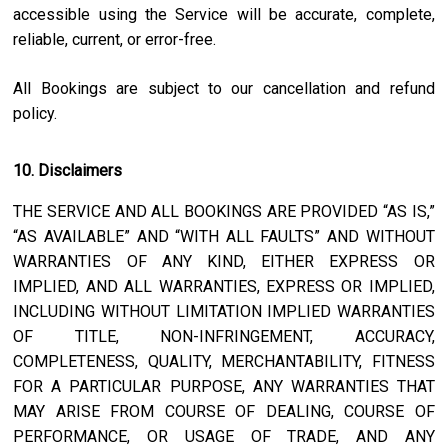
accessible using the Service will be accurate, complete,
reliable, current, or error-free.
All Bookings are subject to our cancellation and refund
policy.
10. Disclaimers
THE SERVICE AND ALL BOOKINGS ARE PROVIDED “AS IS,”
“AS AVAILABLE” AND “WITH ALL FAULTS” AND WITHOUT
WARRANTIES OF ANY KIND, EITHER EXPRESS OR
IMPLIED, AND ALL WARRANTIES, EXPRESS OR IMPLIED,
INCLUDING WITHOUT LIMITATION IMPLIED WARRANTIES
OF TITLE, NON-INFRINGEMENT, ACCURACY,
COMPLETENESS, QUALITY, MERCHANTABILITY, FITNESS
FOR A PARTICULAR PURPOSE, ANY WARRANTIES THAT
MAY ARISE FROM COURSE OF DEALING, COURSE OF
PERFORMANCE, OR USAGE OF TRADE, AND ANY