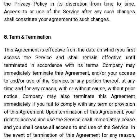
the Privacy Policy in its discretion from time to time.
Access to or use of the Service after any such changes
shall constitute your agreement to such changes.
8. Term & Termination
This Agreement is effective from the date on which you first
access the Service and shall remain effective until
terminated in accordance with its terms. Company may
immediately terminate this Agreement, and/or your access
to and/or use of the Service, or any portion thereof, at any
time and for any reason, with or without cause, without prior
notice. Company may also terminate this Agreement
immediately if you fail to comply with any term or provision
of this Agreement. Upon termination of this Agreement, your
right to access and use the Service shall immediately cease
and you shall cease all access to and use of the Service. In
the event of termination of this Agreement for any reason,