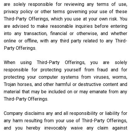
are solely responsible for reviewing any terms of use,
privacy policy or other terms governing your use of these
Third-Party Offerings, which you use at your own risk. You
are advised to make reasonable inquiries before entering
into any transaction, financial or otherwise, and whether
online or offline, with any third party related to any Third-
Party Offerings.
When using Third-Party Offerings, you are solely
responsible for protecting yourself from fraud and for
protecting your computer systems from viruses, worms,
Trojan horses, and other harmful or destructive content and
material that may be included on or may emanate from any
Third-Party Offerings.
Company disclaims any and all responsibility or liability for
any harm resulting from your use of Third-Party Offerings,
and you hereby irrevocably waive any claim against