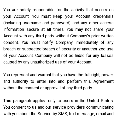
You are solely responsible for the activity that occurs on
your Account. You must keep your Account credentials
(including username and password) and any other access
information secure at all times. You may not share your
Account with any third party without Company’s prior written
consent. You must notify Company immediately of any
breach or suspected breach of security or unauthorized use
of your Account. Company will not be liable for any losses
caused by any unauthorized use of your Account.
You represent and warrant that you have the full right, power,
and authority to enter into and perform this Agreement
without the consent or approval of any third party.
This paragraph applies only to users in the United States.
You consent to us and our service providers communicating
with you about the Service by SMS, text message, email and