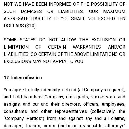
NOT WE HAVE BEEN INFORMED OF THE POSSIBILITY OF
SUCH DAMAGES OR LIABILITIES. OUR MAXIMUM
AGGREGATE LIABILITY TO YOU SHALL NOT EXCEED TEN
DOLLARS ($10).
SOME STATES DO NOT ALLOW THE EXCLUSION OR
LIMITATION OF CERTAIN WARRANTIES AND/OR
LIABILITIES, SO CERTAIN OF THE ABOVE LIMITATIONS OR
EXCLUSIONS MAY NOT APPLY TO YOU.
12. Indemnification
You agree to fully indemnify, defend (at Company’s request),
and hold harmless Company, our agents, successors, and
assigns, and our and their directors, officers, employees,
consultants and other representatives (collectively, the
“Company Parties”) from and against any and all claims,
damages, losses, costs (including reasonable attorneys’