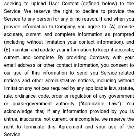
seeking to upload User Content (defined below) to the
Service. We reserve the right to decline to provide the
Service to any person for any or no reason. If and when you
provide information to Company, you agree to: (A) provide
accurate, current, and complete information as prompted
(including without limitation your contact information), and
(B) maintain and update your information to keep it accurate,
current, and complete. By providing Company with your
email address or other contact information, you consent to
our use of this information to send you Service-related
notices and other administrative notices, including without
limitation any notices required by any applicable law, statute,
rule, ordinance, code, order or regulation of any government
or quasi-government authority (“Applicable Law”). You
acknowledge that, if any information provided by you is
untrue, inaccurate, not current, or incomplete, we reserve the
right to terminate this Agreement and your use of the
Service.