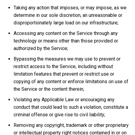
Taking any action that imposes, or may impose, as we
determine in our sole discretion, an unreasonable or
disproportionately large load on our infrastructure;
Accessing any content on the Service through any
technology or means other than those provided or
authorized by the Service;
Bypassing the measures we may use to prevent or
restrict access to the Service, including without
limitation features that prevent or restrict use or
copying of any content or enforce limitations on use of
the Service or the content therein;
Violating any Applicable Law or encouraging any
conduct that could lead to such a violation, constitute a
criminal offense or give rise to civil liability;
Removing any copyright, trademark or other proprietary
or intellectual property right notices contained in or on