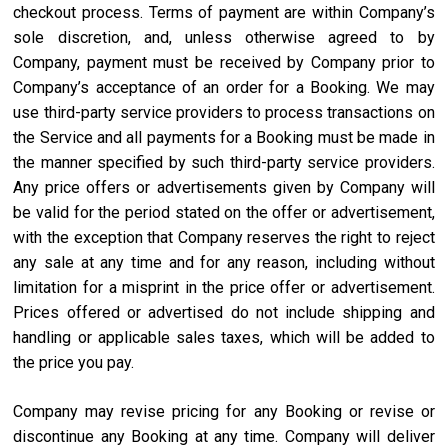
checkout process. Terms of payment are within Company’s
sole discretion, and, unless otherwise agreed to by
Company, payment must be received by Company prior to
Company’s acceptance of an order for a Booking. We may
use third-party service providers to process transactions on
the Service and all payments for a Booking must be made in
the manner specified by such third-party service providers.
Any price offers or advertisements given by Company will
be valid for the period stated on the offer or advertisement,
with the exception that Company reserves the right to reject
any sale at any time and for any reason, including without
limitation for a misprint in the price offer or advertisement.
Prices offered or advertised do not include shipping and
handling or applicable sales taxes, which will be added to
the price you pay.
Company may revise pricing for any Booking or revise or
discontinue any Booking at any time. Company will deliver