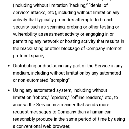
(including without limitation “hacking,” “denial of
service” attacks, etc.), including without limitation any
activity that typically precedes attempts to breach
security such as scanning, probing or other testing or
vulnerability assessment activity or engaging in or
permitting any network or hosting activity that results in
the blacklisting or other blockage of Company internet
protocol space;
Distributing or disclosing any part of the Service in any
medium, including without limitation by any automated
or non-automated “scraping”;
Using any automated system, including without
limitation “robots,” “spiders,” “offline readers,” etc., to
access the Service in a manner that sends more
request messages to Company than a human can
reasonably produce in the same period of time by using
a conventional web browser;