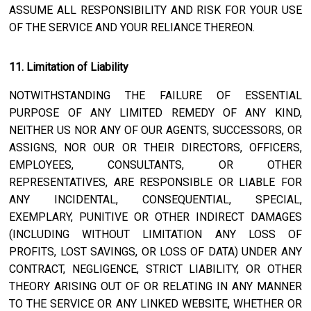
ASSUME ALL RESPONSIBILITY AND RISK FOR YOUR USE
OF THE SERVICE AND YOUR RELIANCE THEREON.
11. Limitation of Liability
NOTWITHSTANDING THE FAILURE OF ESSENTIAL
PURPOSE OF ANY LIMITED REMEDY OF ANY KIND,
NEITHER US NOR ANY OF OUR AGENTS, SUCCESSORS, OR
ASSIGNS, NOR OUR OR THEIR DIRECTORS, OFFICERS,
EMPLOYEES, CONSULTANTS, OR OTHER
REPRESENTATIVES, ARE RESPONSIBLE OR LIABLE FOR
ANY INCIDENTAL, CONSEQUENTIAL, SPECIAL,
EXEMPLARY, PUNITIVE OR OTHER INDIRECT DAMAGES
(INCLUDING WITHOUT LIMITATION ANY LOSS OF
PROFITS, LOST SAVINGS, OR LOSS OF DATA) UNDER ANY
CONTRACT, NEGLIGENCE, STRICT LIABILITY, OR OTHER
THEORY ARISING OUT OF OR RELATING IN ANY MANNER
TO THE SERVICE OR ANY LINKED WEBSITE, WHETHER OR