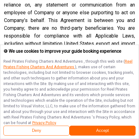
reliance on, any statement or communication from an
employee of Company or anyone else purporting to act on
Company’s behalf. This Agreement is between you and
Company; there are no third-party beneficiaries. You are
responsible for compliance with all Applicable Laws,
including without limitation United States export and import
regulations. You may not use the Service if you are a
🍪 We use cookies to improve your guide booking experience
resident of a country embargoed by the United States or are
Reel Pirates Fishing Charters And Adventures
, through this web site (
Reel
a foreign person or entity blocked or denied by the United
Pirates Fishing Charters And Adventures
), makes use of certain
technologies, including but not limited to browser cookies, tracking pixels,
States government. No agency, partnership, joint venture,
and other such techniques to gather information about you and your
employee-employer or franchiser-franchisee relationship is
interactions with the Site. By making use of and interacting with this site,
you hereby agree to and acknowledge your permission for
Reel Pirates
intended or created by this Agreement. Neither this
Fishing Charters And Adventures
and its vendors which provide services
Agreement nor any right, obligation or remedy hereunder is
and technologies which enable the operation of the Site, including but not
assignable, transferable, delegable or sublicensable by you
limited to Visual Visitor, LLC, to make use of the information gathered from
and about you through your use and interaction with the Site in accordance
except with Company’s prior written consent, and any
with
Reel Pirates Fishing Charters And Adventures
's Privacy Policy, which
attempted assignment, transfer, delegation or sublicense
can be found at
Privacy Policy
.
shall be null and void. Company may assign, transfer or
Deny
Accept
delegate this Agreement or any right or obligation or remedy