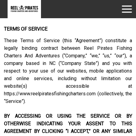
TERMS OF SERVICE
These Terms of Service (this “Agreement”) constitute a
legally binding contract between
Reel Pirates Fishing
Charters And Adventures
(“Company,” “we,” “us,” “our”), a
company based in
NC
(“Company State”) and you with
respect to your use of our websites, mobile applications
and online services, including without limitation our
website(s) accessible at
https://www.reelpiratesfishingcharters.com
(collectively, the
“Service”).
BY ACCESSING OR USING THE SERVICE OR BY
OTHERWISE INDICATING YOUR ASSENT TO THIS
AGREEMENT BY CLICKING “I ACCEPT,” OR ANY SIMILAR