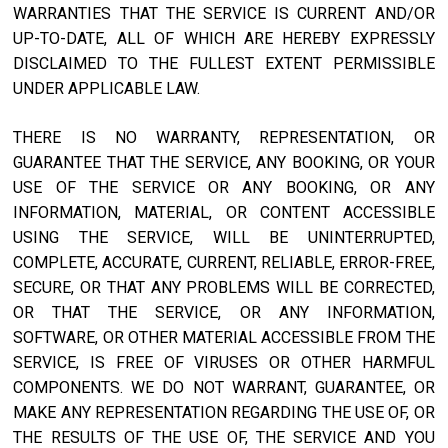
WARRANTIES THAT THE SERVICE IS CURRENT AND/OR
UP-TO-DATE, ALL OF WHICH ARE HEREBY EXPRESSLY
DISCLAIMED TO THE FULLEST EXTENT PERMISSIBLE
UNDER APPLICABLE LAW.
THERE IS NO WARRANTY, REPRESENTATION, OR
GUARANTEE THAT THE SERVICE, ANY BOOKING, OR YOUR
USE OF THE SERVICE OR ANY BOOKING, OR ANY
INFORMATION, MATERIAL, OR CONTENT ACCESSIBLE
USING THE SERVICE, WILL BE UNINTERRUPTED,
COMPLETE, ACCURATE, CURRENT, RELIABLE, ERROR-FREE,
SECURE, OR THAT ANY PROBLEMS WILL BE CORRECTED,
OR THAT THE SERVICE, OR ANY INFORMATION,
SOFTWARE, OR OTHER MATERIAL ACCESSIBLE FROM THE
SERVICE, IS FREE OF VIRUSES OR OTHER HARMFUL
COMPONENTS. WE DO NOT WARRANT, GUARANTEE, OR
MAKE ANY REPRESENTATION REGARDING THE USE OF, OR
THE RESULTS OF THE USE OF, THE SERVICE AND YOU