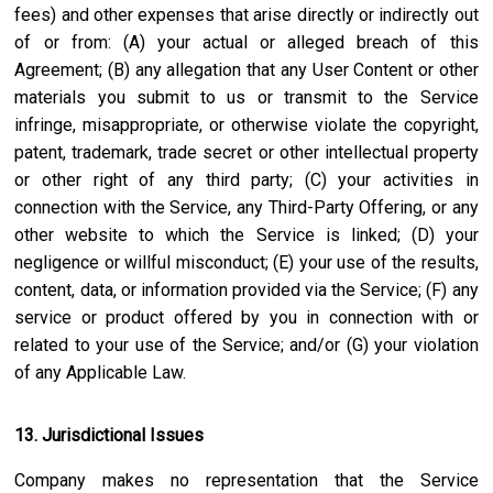
fees) and other expenses that arise directly or indirectly out
of or from: (A) your actual or alleged breach of this
Agreement; (B) any allegation that any User Content or other
materials you submit to us or transmit to the Service
infringe, misappropriate, or otherwise violate the copyright,
patent, trademark, trade secret or other intellectual property
or other right of any third party; (C) your activities in
connection with the Service, any Third-Party Offering, or any
other website to which the Service is linked; (D) your
negligence or willful misconduct; (E) your use of the results,
content, data, or information provided via the Service; (F) any
service or product offered by you in connection with or
related to your use of the Service; and/or (G) your violation
of any Applicable Law.
13. Jurisdictional Issues
Company makes no representation that the Service