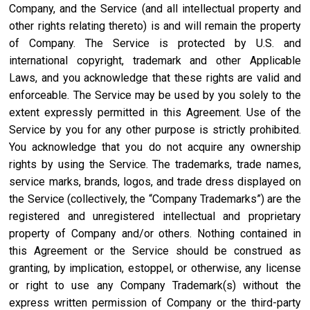
Company, and the Service (and all intellectual property and
other rights relating thereto) is and will remain the property
of Company. The Service is protected by U.S. and
international copyright, trademark and other Applicable
Laws, and you acknowledge that these rights are valid and
enforceable. The Service may be used by you solely to the
extent expressly permitted in this Agreement. Use of the
Service by you for any other purpose is strictly prohibited.
You acknowledge that you do not acquire any ownership
rights by using the Service. The trademarks, trade names,
service marks, brands, logos, and trade dress displayed on
the Service (collectively, the “Company Trademarks”) are the
registered and unregistered intellectual and proprietary
property of Company and/or others. Nothing contained in
this Agreement or the Service should be construed as
granting, by implication, estoppel, or otherwise, any license
or right to use any Company Trademark(s) without the
express written permission of Company or the third-party