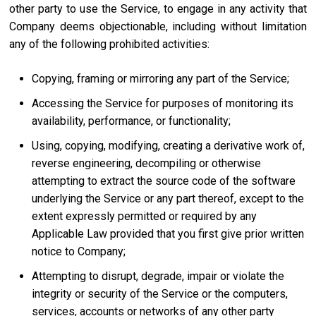
other party to use the Service, to engage in any activity that
Company deems objectionable, including without limitation
any of the following prohibited activities:
Copying, framing or mirroring any part of the Service;
Accessing the Service for purposes of monitoring its
availability, performance, or functionality;
Using, copying, modifying, creating a derivative work of,
reverse engineering, decompiling or otherwise
attempting to extract the source code of the software
underlying the Service or any part thereof, except to the
extent expressly permitted or required by any
Applicable Law provided that you first give prior written
notice to Company;
Attempting to disrupt, degrade, impair or violate the
integrity or security of the Service or the computers,
services, accounts or networks of any other party