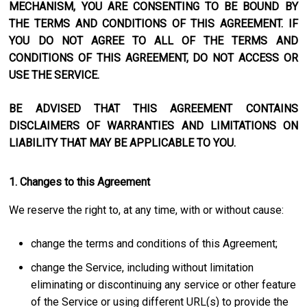
MECHANISM, YOU ARE CONSENTING TO BE BOUND BY
THE TERMS AND CONDITIONS OF THIS AGREEMENT. IF
YOU DO NOT AGREE TO ALL OF THE TERMS AND
CONDITIONS OF THIS AGREEMENT, DO NOT ACCESS OR
USE THE SERVICE.
BE ADVISED THAT THIS AGREEMENT CONTAINS
DISCLAIMERS OF WARRANTIES AND LIMITATIONS ON
LIABILITY THAT MAY BE APPLICABLE TO YOU.
1. Changes to this Agreement
We reserve the right to, at any time, with or without cause:
change the terms and conditions of this Agreement;
change the Service, including without limitation
eliminating or discontinuing any service or other feature
of the Service or using different URL(s) to provide the