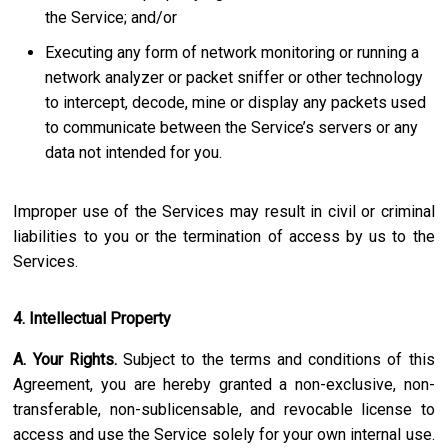
the Service; and/or
Executing any form of network monitoring or running a
network analyzer or packet sniffer or other technology
to intercept, decode, mine or display any packets used
to communicate between the Service’s servers or any
data not intended for you.
Improper use of the Services may result in civil or criminal
liabilities to you or the termination of access by us to the
Services.
4. Intellectual Property
A. Your Rights.
Subject to the terms and conditions of this
Agreement, you are hereby granted a non-exclusive, non-
transferable, non-sublicensable, and revocable license to
access and use the Service solely for your own internal use.