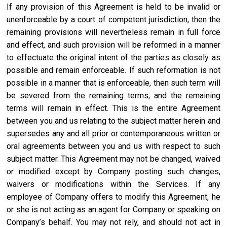
If any provision of this Agreement is held to be invalid or
unenforceable by a court of competent jurisdiction, then the
remaining provisions will nevertheless remain in full force
and effect, and such provision will be reformed in a manner
to effectuate the original intent of the parties as closely as
possible and remain enforceable. If such reformation is not
possible in a manner that is enforceable, then such term will
be severed from the remaining terms, and the remaining
terms will remain in effect. This is the entire Agreement
between you and us relating to the subject matter herein and
supersedes any and all prior or contemporaneous written or
oral agreements between you and us with respect to such
subject matter. This Agreement may not be changed, waived
or modified except by Company posting such changes,
waivers or modifications within the Services. If any
employee of Company offers to modify this Agreement, he
or she is not acting as an agent for Company or speaking on
Company’s behalf. You may not rely, and should not act in