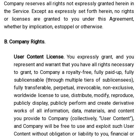
Company reserves all rights not expressly granted herein in
the Service. Except as expressly set forth herein, no rights
or licenses are granted to you under this Agreement,
whether by implication, estoppel or otherwise.
B. Company Rights.
User Content License.
You expressly grant, and you
represent and warrant that you have all rights necessary
to grant, to Company a royalty-free, fully paid-up, fully
sublicensable (through multiple tiers of sublicensees),
fully transferable, perpetual, irrevocable, non-exclusive,
worldwide license to use, distribute, modify, reproduce,
publicly display, publicly perform and create derivative
works of all information, data, materials, and content
you provide to Company (collectively, “User Content”),
and Company will be free to use and exploit such User
Content without obligation or liability to you, financial or