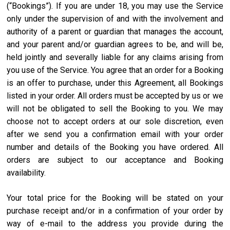
(“Bookings”). If you are under 18, you may use the Service
only under the supervision of and with the involvement and
authority of a parent or guardian that manages the account,
and your parent and/or guardian agrees to be, and will be,
held jointly and severally liable for any claims arising from
you use of the Service. You agree that an order for a Booking
is an offer to purchase, under this Agreement, all Bookings
listed in your order. All orders must be accepted by us or we
will not be obligated to sell the Booking to you. We may
choose not to accept orders at our sole discretion, even
after we send you a confirmation email with your order
number and details of the Booking you have ordered. All
orders are subject to our acceptance and Booking
availability.
Your total price for the Booking will be stated on your
purchase receipt and/or in a confirmation of your order by
way of e-mail to the address you provide during the