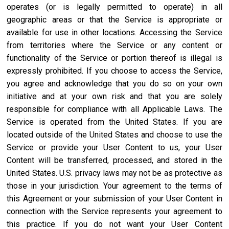
operates (or is legally permitted to operate) in all
geographic areas or that the Service is appropriate or
available for use in other locations. Accessing the Service
from territories where the Service or any content or
functionality of the Service or portion thereof is illegal is
expressly prohibited. If you choose to access the Service,
you agree and acknowledge that you do so on your own
initiative and at your own risk and that you are solely
responsible for compliance with all Applicable Laws. The
Service is operated from the United States. If you are
located outside of the United States and choose to use the
Service or provide your User Content to us, your User
Content will be transferred, processed, and stored in the
United States. U.S. privacy laws may not be as protective as
those in your jurisdiction. Your agreement to the terms of
this Agreement or your submission of your User Content in
connection with the Service represents your agreement to
this practice. If you do not want your User Content