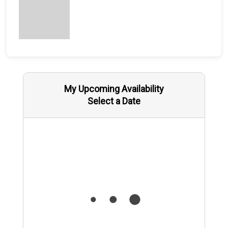
My Upcoming Availability
Select a Date