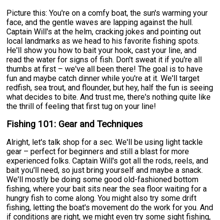
Picture this: You're on a comfy boat, the sun's warming your
face, and the gentle waves are lapping against the hull.
Captain Will's at the helm, cracking jokes and pointing out
local landmarks as we head to his favorite fishing spots.
He'll show you how to bait your hook, cast your line, and
read the water for signs of fish. Don't sweat it if you're all
thumbs at first – we've all been there! The goal is to have
fun and maybe catch dinner while you're at it. We'll target
redfish, sea trout, and flounder, but hey, half the fun is seeing
what decides to bite. And trust me, there's nothing quite like
the thrill of feeling that first tug on your line!
Fishing 101: Gear and Techniques
Alright, let's talk shop for a sec. We'll be using light tackle
gear – perfect for beginners and still a blast for more
experienced folks. Captain Will's got all the rods, reels, and
bait you'll need, so just bring yourself and maybe a snack.
We'll mostly be doing some good old-fashioned bottom
fishing, where your bait sits near the sea floor waiting for a
hungry fish to come along. You might also try some drift
fishing, letting the boat's movement do the work for you. And
if conditions are right, we might even try some sight fishing,