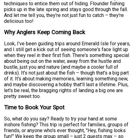
techniques to entice them out of hiding. Flounder fishing
picks up in the late spring and stays good through the fall.
And let me tell you, they're not just fun to catch – they're
delicious too!
Why Anglers Keep Coming Back
Look, I've been guiding trips around Emerald Isle for years,
and I still get a kick out of seeing someone's face light up
when they reel in their first fish. There's something special
about being out on the water, away from the hustle and
bustle, just you and nature (and maybe a cooler full of
drinks). It's not just about the fish – though that's a big part
of it. It's about making memories, learning something new,
and maybe discovering a hobby that'll last a lifetime. Plus,
let's be real, the bragging rights of landing a big one are
pretty sweet too.
Time to Book Your Spot
So, what do you say? Ready to try your hand at some
inshore fishing? This trip is perfect for families, groups of
friends, or anyone who's ever thought, "Hey, fishing looks
fun!" We keep the group small – just 2 guests max – so