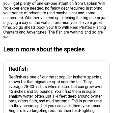
you'll get plenty of one-on-one attention from Captain Will.
No experience needed, no fancy gear required, just bring
your sense of adventure (and maybe a hat and some
sunscreen). Whether you end up catching the big one or just
enjoying a day on the water, I promise you'll have a great
time. So go ahead, book your trip with Reel Pirates Fishing
Charters and Adventures. The fish are waiting, and so are
we!
Learn more about the species
Redfish
Redfish are one of our most popular inshore species,
known for that signature spot near the tail. They
average 28-33 inches when mature but can grow over
45 inches and 50 pounds. You'll find them in super
shallow water, often just 1-4 feet deep around oyster
bars, grass flats, and mud bottoms. Fall is prime time
as they school up, but you can catch them year-round.
Anglers love targeting reds for their hard-fighting