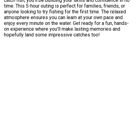
catch fish, you'll be building your skills and confidence in no
time. This 5-hour outing is perfect for families, friends, or
anyone looking to try fishing for the first time. The relaxed
atmosphere ensures you can learn at your own pace and
enjoy every minute on the water. Get ready for a fun, hands-
on experience where you'll make lasting memories and
hopefully land some impressive catches too!