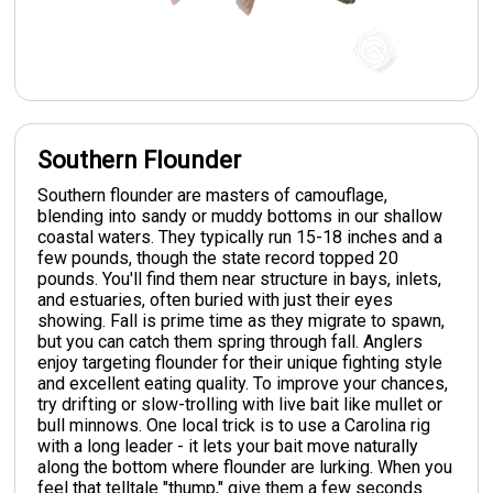
Southern Flounder
Southern flounder are masters of camouflage,
blending into sandy or muddy bottoms in our shallow
coastal waters. They typically run 15-18 inches and a
few pounds, though the state record topped 20
pounds. You'll find them near structure in bays, inlets,
and estuaries, often buried with just their eyes
showing. Fall is prime time as they migrate to spawn,
but you can catch them spring through fall. Anglers
enjoy targeting flounder for their unique fighting style
and excellent eating quality. To improve your chances,
try drifting or slow-trolling with live bait like mullet or
bull minnows. One local trick is to use a Carolina rig
with a long leader - it lets your bait move naturally
along the bottom where flounder are lurking. When you
feel that telltale "thump," give them a few seconds