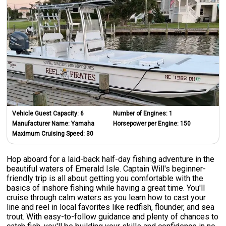
Vehicle Guest Capacity:
6
Number of Engines:
1
Manufacturer Name:
Yamaha
Horsepower per Engine:
150
Maximum Cruising Speed:
30
Hop aboard for a laid-back half-day fishing adventure in the
beautiful waters of Emerald Isle. Captain Will's beginner-
friendly trip is all about getting you comfortable with the
basics of inshore fishing while having a great time. You'll
cruise through calm waters as you learn how to cast your
line and reel in local favorites like redfish, flounder, and sea
trout. With easy-to-follow guidance and plenty of chances to