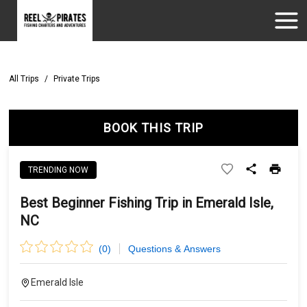
All Trips
/
Private Trips
BOOK THIS TRIP
TRENDING NOW
Best Beginner Fishing Trip in Emerald Isle,
NC
(
0
)
Questions & Answers
Emerald Isle