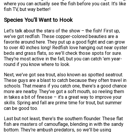
where you can actually see the fish before you cast. It's like
fish TV, but way better!
Species You'll Want to Hook
Let's talk about the stars of the show – the fish! First up,
we've got redfish. These copper-colored beauties are a
favorite around here. They put up a good fight and can grow
to over 40 inches long! Redfish love hanging out near oyster
beds and grass flats, so we'll check those spots for sure.
They're most active in the fall, but you can catch 'em year-
round if you know where to look.
Next, we've got sea trout, also known as spotted seatrout.
These guys are a blast to catch because they often travel in
schools. That means if you catch one, there's a good chance
more are nearby. They've got a soft mouth, so reeling them
in takes a bit of finesse – it's a great way to improve your
skills. Spring and fall are prime time for trout, but summer
can be good too.
Last but not least, there's the southern flounder. These flat
fish are masters of camouflage, blending in with the sandy
bottom. They're ambush predators, so we'll be using