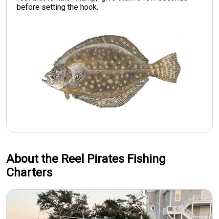
before setting the hook.
About the Reel Pirates Fishing
Charters