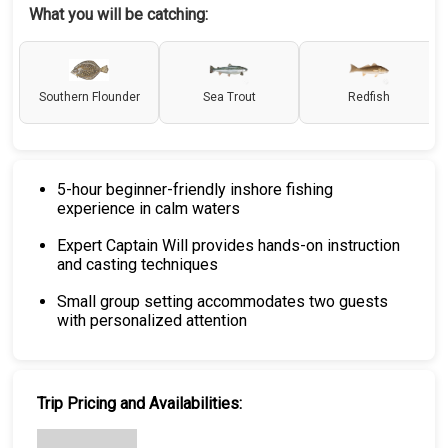
What you will be catching:
Southern Flounder
Sea Trout
Redfish
5-hour beginner-friendly inshore fishing
experience in calm waters
Expert Captain Will provides hands-on instruction
and casting techniques
Small group setting accommodates two guests
with personalized attention
Trip Pricing and Availabilities: