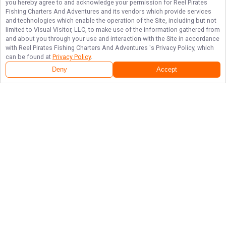
you hereby agree to and acknowledge your permission for
Reel Pirates
Fishing Charters And Adventures
and its vendors which provide services
and technologies which enable the operation of the Site, including but not
limited to Visual Visitor, LLC, to make use of the information gathered from
and about you through your use and interaction with the Site in accordance
with
Reel Pirates Fishing Charters And Adventures
's Privacy Policy, which
can be found at
Privacy Policy
.
Deny
Accept