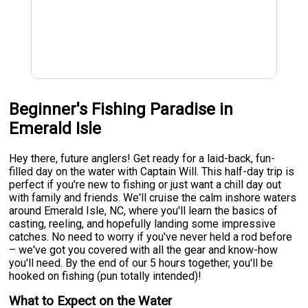
Beginner's Fishing Paradise in
Emerald Isle
Hey there, future anglers! Get ready for a laid-back, fun-
filled day on the water with Captain Will. This half-day trip is
perfect if you're new to fishing or just want a chill day out
with family and friends. We'll cruise the calm inshore waters
around Emerald Isle, NC, where you'll learn the basics of
casting, reeling, and hopefully landing some impressive
catches. No need to worry if you've never held a rod before
– we've got you covered with all the gear and know-how
you'll need. By the end of our 5 hours together, you'll be
hooked on fishing (pun totally intended)!
What to Expect on the Water