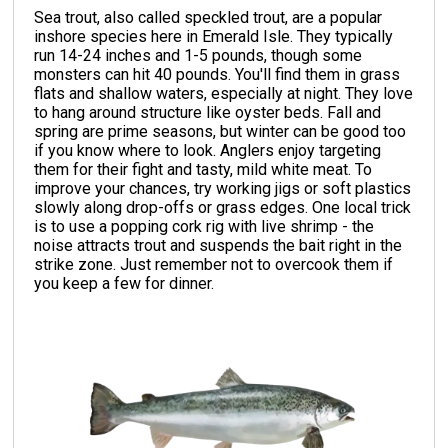
Sea trout, also called speckled trout, are a popular
inshore species here in Emerald Isle. They typically
run 14-24 inches and 1-5 pounds, though some
monsters can hit 40 pounds. You'll find them in grass
flats and shallow waters, especially at night. They love
to hang around structure like oyster beds. Fall and
spring are prime seasons, but winter can be good too
if you know where to look. Anglers enjoy targeting
them for their fight and tasty, mild white meat. To
improve your chances, try working jigs or soft plastics
slowly along drop-offs or grass edges. One local trick
is to use a popping cork rig with live shrimp - the
noise attracts trout and suspends the bait right in the
strike zone. Just remember not to overcook them if
you keep a few for dinner.