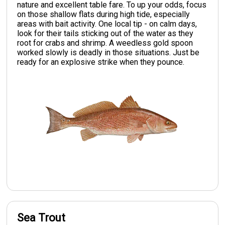
nature and excellent table fare. To up your odds, focus
on those shallow flats during high tide, especially
areas with bait activity. One local tip - on calm days,
look for their tails sticking out of the water as they
root for crabs and shrimp. A weedless gold spoon
worked slowly is deadly in those situations. Just be
ready for an explosive strike when they pounce.
Sea Trout