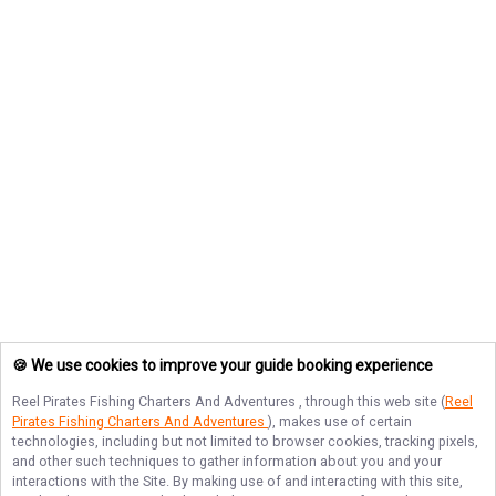
🍪 We use cookies to improve your guide booking experience
Reel Pirates Fishing Charters And Adventures
, through this web site (
Reel
Pirates Fishing Charters And Adventures
), makes use of certain
technologies, including but not limited to browser cookies, tracking pixels,
and other such techniques to gather information about you and your
interactions with the Site. By making use of and interacting with this site,