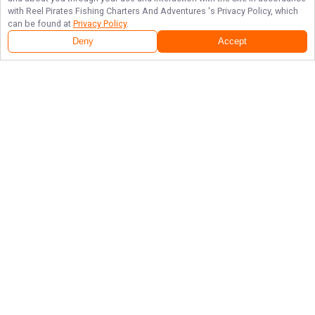
with
Reel Pirates Fishing Charters And Adventures
's Privacy Policy, which
can be found at
Privacy Policy
.
Deny
Accept
Follow Us