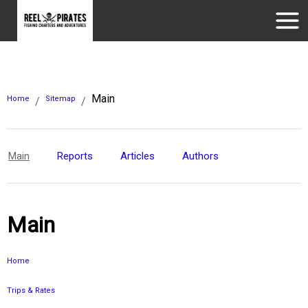
Main
Home
Sitemap
/
/
Main
Reports
Articles
Authors
Main
Home
Trips & Rates