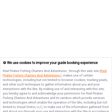
🍪 We use cookies to improve your guide booking experience
Reel Pirates Fishing Charters And Adventures
, through this web site (
Reel
Pirates Fishing Charters And Adventures
), makes use of certain
technologies, including but not limited to browser cookies, tracking pixels,
and other such techniques to gather information about you and your
interactions with the Site. By making use of and interacting with this site,
you hereby agree to and acknowledge your permission for
Reel Pirates
Fishing Charters And Adventures
and its vendors which provide services
and technologies which enable the operation of the Site, including but not
limited to Visual Visitor, LLC, to make use of the information gathered from
and about you through your use and interaction with the Site in accordance