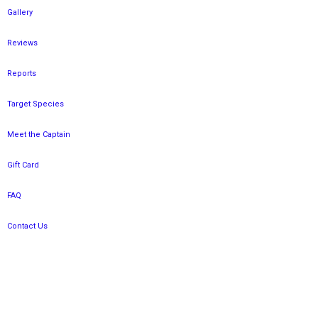
Gallery
Reviews
Reports
Target Species
Meet the Captain
Gift Card
FAQ
Contact Us